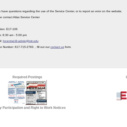
u have questions regarding the use of the Service Center, or to report an error on the website,
e contact Atlas Service Center
tion: E17-106
s: 8:30 am - 5:00 pm
l:
hrcentral-i9-admin@mit.edu
 Number: 617-715-2783. , fill out our
contact us
form.
Required Postings
fy Participation and Right to Work Notices