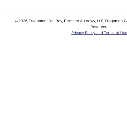
©2026 Fragomen, Del Rey, Bernsen & Loewy, LLP, Fragomen Globa
Reserved.
Privacy Policy and Terms of Us