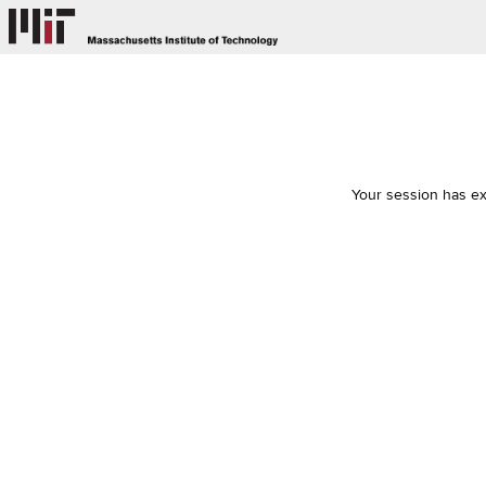
Your session has ex