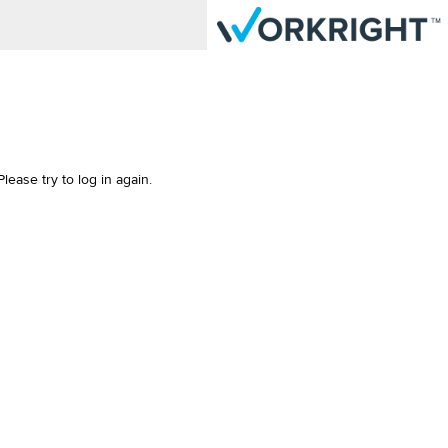
ease try to log in again.